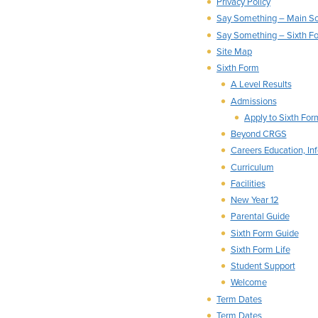
Privacy Policy
Say Something – Main S
Say Something – Sixth F
Site Map
Sixth Form
A Level Results
Admissions
Apply to Sixth Fo
Beyond CRGS
Careers Education, In
Curriculum
Facilities
New Year 12
Parental Guide
Sixth Form Guide
Sixth Form Life
Student Support
Welcome
Term Dates
Term Dates