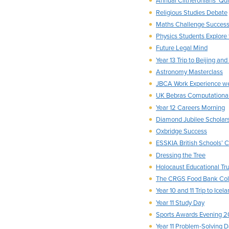
Annual Clitheronians’ Qui
Religious Studies Debate
Maths Challenge Succes
Physics Students Explore
Future Legal Mind
Year 13 Trip to Beijing an
Astronomy Masterclass
JBCA Work Experience w
UK Bebras Computational
Year 12 Careers Morning
Diamond Jubilee Scholar
Oxbridge Success
ESSKIA British Schools’
Dressing the Tree
Holocaust Educational T
The CRGS Food Bank Coll
Year 10 and 11 Trip to Ice
Year 11 Study Day
Sports Awards Evening 2
Year 11 Problem-Solving 