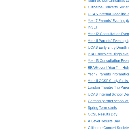
Main School Christmas L
Clitheroe Concerts Societ
UCAS Internal Deadline 2
Year 7 Parents’ Evening (f
INSET
Year 12 Consultation Eveni
Year 11 Parents’ Evening 1 
UCAS Early Entry Deadli
PTA Chocolate Bingo eve
Year 13 Consultation Eveni
BRAG event Year 11 – Hol
Year 7 Parents Information
Year 11 GCSE Study Skills
London Theatre Trip Pare
UCAS Internal School Dead
German partner school a
Spring Term starts
GCSE Results Day
A Level Results Day
Clitheroe Concert Society