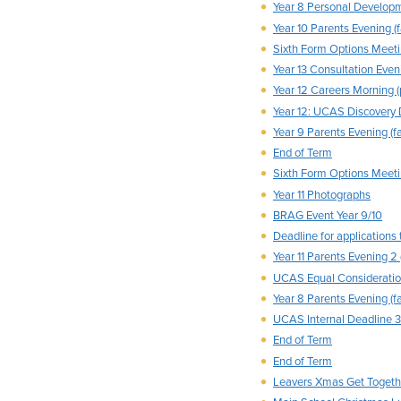
Year 8 Personal Develop
Year 10 Parents Evening (f
Sixth Form Options Meeti
Year 13 Consultation Eveni
Year 12 Careers Morning (
Year 12: UCAS Discovery
Year 9 Parents Evening (fa
End of Term
Sixth Form Options Meetin
Year 11 Photographs
BRAG Event Year 9/10
Deadline for applications 
Year 11 Parents Evening 2 
UCAS Equal Consideratio
Year 8 Parents Evening (fa
UCAS Internal Deadline 3-
End of Term
End of Term
Leavers Xmas Get Togethe