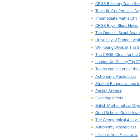
CRGS Rocketry Team Soa
True Life Conferences Da
Intermediate Maths Chal
CRGS Royal Blues News
The Queen’s Scout Awar
University of Dundee Visi
Well-being Week at The S
The CRGS ‘Clean for the
London Art Gallery Trip 2
Teams battle it out at the
Astronomy Masterclass
Student Bungee Jumps fo
Rocket Science
Oxbridge Offers
British Mathematical Oly
Good Schools Guide Awa
The Geographical Associa
Astronomy Masterclass
Lessons from Auschwitz