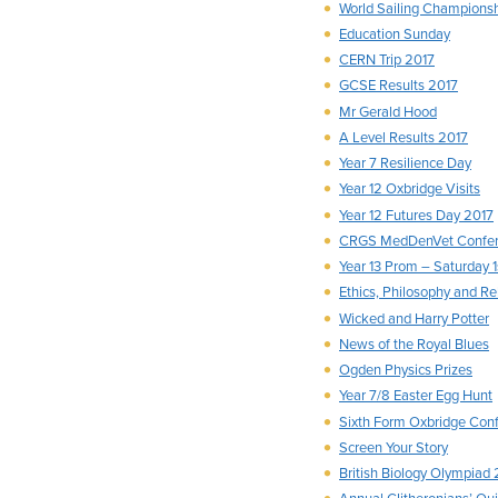
World Sailing Champions
Education Sunday
CERN Trip 2017
GCSE Results 2017
Mr Gerald Hood
A Level Results 2017
Year 7 Resilience Day
Year 12 Oxbridge Visits
Year 12 Futures Day 2017
CRGS MedDenVet Confere
Year 13 Prom – Saturday 1
Ethics, Philosophy and R
Wicked and Harry Potter
News of the Royal Blues
Ogden Physics Prizes
Year 7/8 Easter Egg Hunt
Sixth Form Oxbridge Con
Screen Your Story
British Biology Olympiad