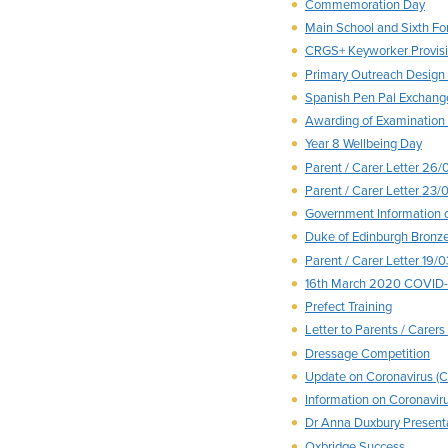
Commemoration Day
Main School and Sixth F
CRGS+ Keyworker Provis
Primary Outreach Design
Spanish Pen Pal Exchange
Awarding of Examinatio
Year 8 Wellbeing Day
Parent / Carer Letter 26
Parent / Carer Letter 23/
Government Information
Duke of Edinburgh Bronz
Parent / Carer Letter 19/
16th March 2020 COVID-
Prefect Training
Letter to Parents / Care
Dressage Competition
Update on Coronavirus (
Information on Coronavir
Dr Anna Duxbury Present
Oxbridge Success