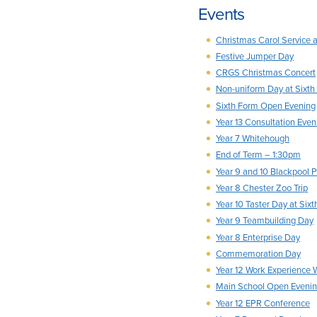
Events
Christmas Carol Service 
Festive Jumper Day
CRGS Christmas Concert
Non-uniform Day at Sixth
Sixth Form Open Evening
Year 13 Consultation Eveni
Year 7 Whitehough
End of Term – 1:30pm
Year 9 and 10 Blackpool P
Year 8 Chester Zoo Trip
Year 10 Taster Day at Six
Year 9 Teambuilding Day
Year 8 Enterprise Day
Commemoration Day
Year 12 Work Experience
Main School Open Eveni
Year 12 EPR Conference