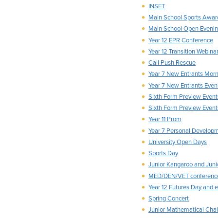
INSET
Main School Sports Awar
Main School Open Eveni
Year 12 EPR Conference
Year 12 Transition Webinar
Call Push Rescue
Year 7 New Entrants Morn
Year 7 New Entrants Even
Sixth Form Preview Event
Sixth Form Preview Event
Year 11 Prom
Year 7 Personal Develop
University Open Days
Sports Day
Junior Kangaroo and Jun
MED/DEN/VET conferenc
Year 12 Futures Day and 
Spring Concert
Junior Mathematical Cha