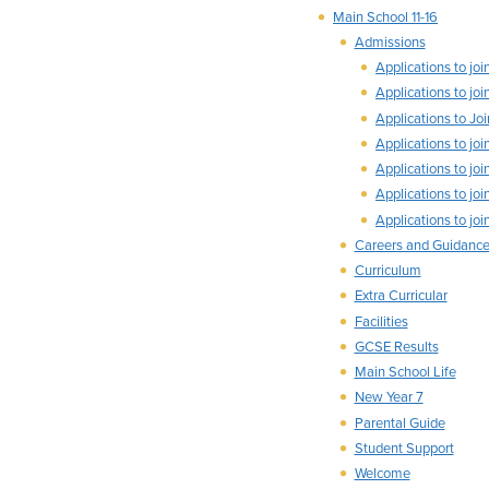
Main School 11-16
Admissions
Applications to j
Applications to j
Applications to J
Applications to j
Applications to j
Applications to j
Applications to j
Careers and Guidanc
Curriculum
Extra Curricular
Facilities
GCSE Results
Main School Life
New Year 7
Parental Guide
Student Support
Welcome