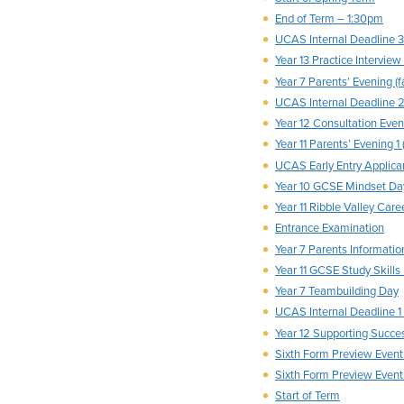
End of Term – 1:30pm
UCAS Internal Deadline 3
Year 13 Practice Interview
Year 7 Parents’ Evening (f
UCAS Internal Deadline 
Year 12 Consultation Eveni
Year 11 Parents’ Evening 1 
UCAS Early Entry Applica
Year 10 GCSE Mindset Da
Year 11 Ribble Valley Care
Entrance Examination
Year 7 Parents Informatio
Year 11 GCSE Study Skills
Year 7 Teambuilding Day
UCAS Internal Deadline 1 (
Year 12 Supporting Succe
Sixth Form Preview Event
Sixth Form Preview Event
Start of Term