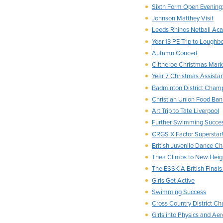
Sixth Form Open Evening:
Johnson Matthey Visit
Leeds Rhinos Netball Ac
Year 13 PE Trip to Loughb
Autumn Concert
Clitheroe Christmas Mark
Year 7 Christmas Assista
Badminton District Cham
Christian Union Food Ban
Art Trip to Tate Liverpool
Further Swimming Succe
CRGS X Factor Superstar!
British Juvenile Dance C
Thea Climbs to New Heig
The ESSKIA British Final
Girls Get Active
Swimming Success
Cross Country District C
Girls into Physics and Ae