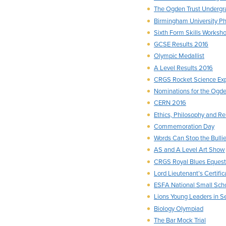
The Ogden Trust Undergr
Birmingham University P
Sixth Form Skills Worksh
GCSE Results 2016
Olympic Medallist
A Level Results 2016
CRGS Rocket Science Ex
Nominations for the Ogden
CERN 2016
Ethics, Philosophy and R
Commemoration Day
Words Can Stop the Bulli
AS and A Level Art Show
CRGS Royal Blues Equest
Lord Lieutenant’s Certific
ESFA National Small Scho
Lions Young Leaders in S
Biology Olympiad
The Bar Mock Trial