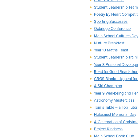
Call Push Rescue
Student Leadership Team
Poetry By Heart Competit
Sporting Successes
Oxbridge Conference
Main School Cultures Da
Nurture Breakfast
Year 10 Maths Feast
Student Leadership Train
Year 8 Personal Develop
Read for Good Readatho
CRGS Blanket Appeal for
A Ski Champion
Year 9 Well-being and P
Astronomy Masterclass
Tom’s Table – a Top Tutori
Holocaust Memorial Day
A Celebration of Christm
Project Kindness
Main School Book Club