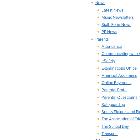
News
Latest News
Music Newsletters
Sixth Form News
PE News
Parents
Attendance
Communicating with
eSafety
Examinations Office
Financial Assistance
Online Payments
Parental Portal
Parental Questionnair
Safeguarding
Sports Fixtures and Ext
The Association of Fr
The School Day
Transport