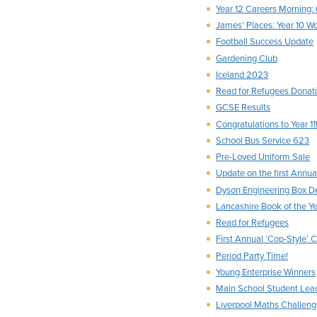
Year 12 Careers Morning:
James’ Places: Year 10 Wo
Football Success Update
Gardening Club
Iceland 2023
Read for Refugees Donat
GCSE Results
Congratulations to Year 11
School Bus Service 623
Pre-Loved Uniform Sale
Update on the first Annua
Dyson Engineering Box D
Lancashire Book of the Y
Read for Refugees
First Annual ‘Cop-Style’ 
Period Party Time!
Young Enterprise Winners
Main School Student Lea
Liverpool Maths Challen