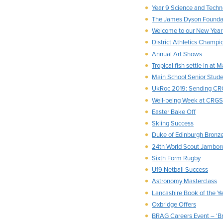
Year 9 Science and Techn
The James Dyson Foundat
Welcome to our New Year 
District Athletics Champi
Annual Art Shows
Tropical fish settle in at 
Main School Senior Stud
UkRoc 2019: Sending CRG
Well-being Week at CRGS
Easter Bake Off
Skiing Success
Duke of Edinburgh Bronz
24th World Scout Jambore
Sixth Form Rugby
U19 Netball Success
Astronomy Masterclass
Lancashire Book of the Y
Oxbridge Offers
BRAG Careers Event – ‘Bra