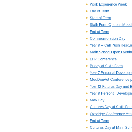
Work Experience Week
End of Term
Start of Term
Sixth Form Options Meeti
End of Term
Commemoration Day
Year 9 – Call Push Rescu
Main School Open Eveni
EPR Conference
Priday at Sixth Form
Year 7 Personal Develop
MedDenVet Conference p
Year 12 Futures Day and 
Year 9 Personal Develop
May Day
Cultures Day at Sixth Fo
Oxbridge Conference Year
End of Term
Cultures Day at Main Sch