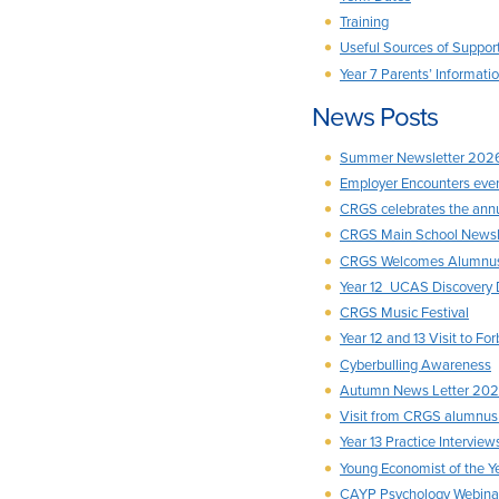
Training
Useful Sources of Suppor
Year 7 Parents’ Informat
News Posts
Summer Newsletter 202
Employer Encounters event
CRGS celebrates the ann
CRGS Main School Newsl
CRGS Welcomes Alumnus 
Year 12 UCAS Discovery 
CRGS Music Festival
Year 12 and 13 Visit to F
Cyberbulling Awareness
Autumn News Letter 20
Visit from CRGS alumnu
Year 13 Practice Interv
Young Economist of the 
CAYP Psychology Webina