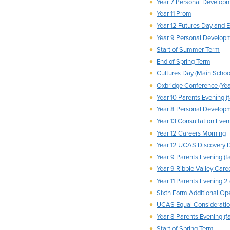
Year 7 Personal Develop
Year 11 Prom
Year 12 Futures Day and 
Year 9 Personal Develop
Start of Summer Term
End of Spring Term
Cultures Day (Main Schoo
Oxbridge Conference (Yea
Year 10 Parents Evening (f
Year 8 Personal Develop
Year 13 Consultation Eveni
Year 12 Careers Morning
Year 12 UCAS Discovery 
Year 9 Parents Evening (fa
Year 9 Ribble Valley Caree
Year 11 Parents Evening 2 
Sixth Form Additional Op
UCAS Equal Consideratio
Year 8 Parents Evening (fa
Start of Spring Term