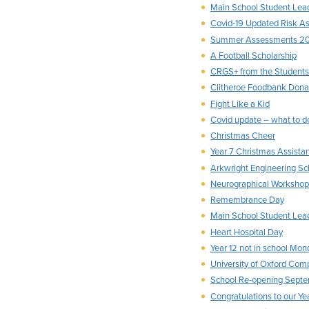
Main School Student Lea
Covid-19 Updated Risk A
Summer Assessments 2
A Football Scholarship
CRGS+ from the Students’
Clitheroe Foodbank Dona
Fight Like a Kid
Covid update – what to do
Christmas Cheer
Year 7 Christmas Assista
Arkwright Engineering Sc
Neurographical Workshop
Remembrance Day
Main School Student Le
Heart Hospital Day
Year 12 not in school Mo
University of Oxford Com
School Re-opening Sept
Congratulations to our Ye