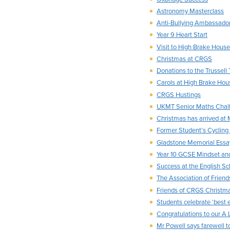
Astronomy Masterclass
Anti-Bullying Ambassado
Year 9 Heart Start
Visit to High Brake House
Christmas at CRGS
Donations to the Trussell T
Carols at High Brake Hou
CRGS Hustings
UKMT Senior Maths Chal
Christmas has arrived at
Former Student’s Cyclin
Gladstone Memorial Essa
Year 10 GCSE Mindset an
Success at the English Sc
The Association of Frien
Friends of CRGS Christma
Students celebrate ‘best 
Congratulations to our A L
Mr Powell says farewell 