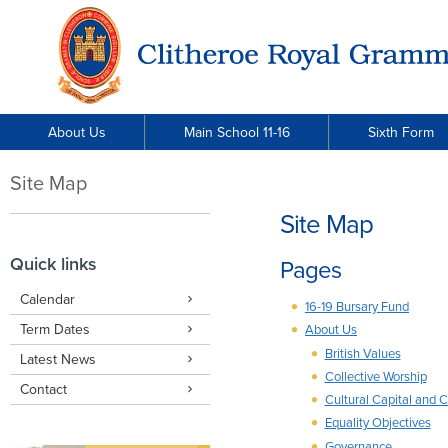
About Us
Main School 11-16
Sixth Form
Site Map
Site Map
Quick links
Pages
Calendar
16-19 Bursary Fund
Term Dates
About Us
British Values
Latest News
Collective Worship
Contact
Cultural Capital and 
Equality Objectives
Governance