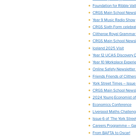
Foundation for Ribble Va
CRGS Main School News
Year 9 Music Radio Show
CRGS Sixth Form celebra
Clitheroe Royal Grammar
CRGS Main School Newsl
Iceland 2025 Visit
Year 12 UCAS Discovery 
Year 10 Workplace Experi
Online Safety Newslette
Friends Friends of Clith
York Street Times – Issue
CRGS Main School Newsl
2024 Young Economist of 
Economics Conference
Liverpool Maths Challen
Issue 6 of ‘The York Stree
Careers Programme – Ga
From BAFTA to Oscar!