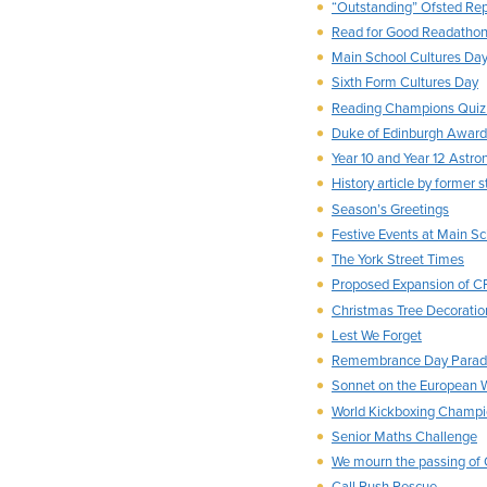
“Outstanding” Ofsted Rep
Read for Good Readatho
Main School Cultures Da
Sixth Form Cultures Day
Reading Champions Qui
Duke of Edinburgh Award
Year 10 and Year 12 Astr
History article by former 
Season’s Greetings
Festive Events at Main S
The York Street Times
Proposed Expansion of 
Christmas Tree Decoratio
Lest We Forget
Remembrance Day Para
Sonnet on the European 
World Kickboxing Champi
Senior Maths Challenge
We mourn the passing of 