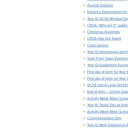
Awards Evening
Entrance Examination for
Year 10 GCSE Mindset Da
CRGS “Who am I?” public
Christmas Assembly
CRGS Has Got Talent
Carol Service
Year 13 Interviewing and
Sixth Form Open Evening
Year 12 Supporting Succe
First day of term for Year 
First day of term for Year 
GCSE and A Level Art Exh
End of term – school clo
Activity Week (Main Schoo
Year 10 Taster Day at Six
Activity Week (Main Schoo
Commemoration Day
Year 12 Work Experience