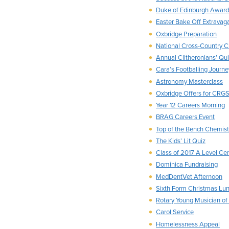
Duke of Edinburgh Award
Easter Bake Off Extravag
Oxbridge Preparation
National Cross-Country 
Annual Clitheronians’ Qu
Cara’s Footballing Journe
Astronomy Masterclass
Oxbridge Offers for CRG
Year 12 Careers Morning
BRAG Careers Event
Top of the Bench Chemist
The Kids’ Lit Quiz
Class of 2017 A Level Cer
Dominica Fundraising
MedDentVet Afternoon
Sixth Form Christmas Lu
Rotary Young Musician of
Carol Service
Homelessness Appeal