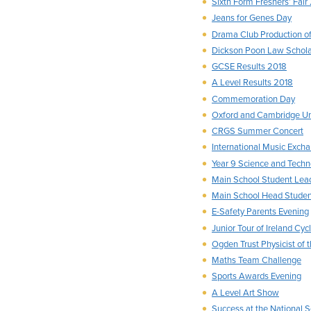
Sixth Form Freshers’ Fair
Jeans for Genes Day
Drama Club Production of
Dickson Poon Law Schol
GCSE Results 2018
A Level Results 2018
Commemoration Day
Oxford and Cambridge Uni
CRGS Summer Concert
International Music Exch
Year 9 Science and Techn
Main School Student Lea
Main School Head Stude
E-Safety Parents Evening
Junior Tour of Ireland Cyc
Ogden Trust Physicist of 
Maths Team Challenge
Sports Awards Evening
A Level Art Show
Success at the National 