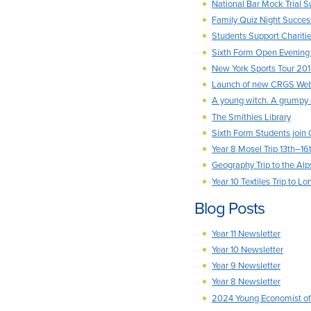
National Bar Mock Trial 
Family Quiz Night Succes
Students Support Chariti
Sixth Form Open Evening
New York Sports Tour 20
Launch of new CRGS Webs
A young witch. A grumpy 
The Smithies Library
Sixth Form Students join
Year 8 Mosel Trip 13th–16
Geography Trip to the Alp
Year 10 Textiles Trip to L
Blog Posts
Year 11 Newsletter
Year 10 Newsletter
Year 9 Newsletter
Year 8 Newsletter
2024 Young Economist of 