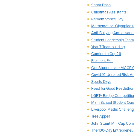
Santa Dash
Christmas Assistants
Remembrance Day
Mathematical Olympiad fo
Anti-Bullying Ambassado
Student Leadership Team
Year 7 Teambuilding
Camino to Cop26
Freshers Fair
Our Students are MCCF C
Covid-19 Updated Risk A
Sports Days
Read for Good Readathon
LGBT+ Badge Competitio
Main School Student Que
Liverpool Maths Challen
Tree Appeal
John Stuart Mill Cup Com
The 100-Day Entrepreneu