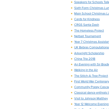
Speakers for Schools Tal
Sixth Form Christmas Lu
Main School Christmas L
Cards for Kindness
CRGS Santa Dash
The Homeless Project
Netball Tournament
Year 7 Christmas Assista
UK Bebras Computational
Arkwright Scholarship
China Trip 2018
An Evening with Sir Bradl
Walking in the Air
The Stitch-A-Tree Project
First World War Centenary 
Community Poppy Casca
Classical dance enthrals 
Visit to Johnson Matthey
Year 12 Welcome Evening: