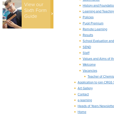
View our
History and Foundatio
Sixth Form
Learning and Teachin
Guide
Policies
Pupil Premium
Remote Learning
Results
School Evaluation and
SEND
Staff
Values and Aims of th
Welcome
Vacancies
Teacher of Chemis
Application to join CRGS
Art Gallery
Contact
e-learning
Heads of Years Newslette
Home