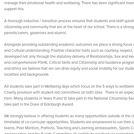
manage their emotional health and wellbeing. There has been significant inves
support this.
A thorough induction / transition process ensures that students and staff quick
citizenship and community that are at the heart of our school. There is a strong
parents/carers, governors and alumni.
Alongside providing outstanding academic outcomes we place a strong focus on
and Cultural understanding. Positive character traits such as courtesy, respect
developed not only through the statutory delivery of Relationships, Sex and H
and comprehensive PSHE, Critical Skills and Citizenship and Guidance progra
and ethics we believe that we can drive equity and social mobility for our stu
localities and backgrounds.
All students take part in Wellbeing days which focus on the 5 ways to wellbeing
Charity provision with student led committees on both sites. There is an expect
form. Many students in Years 11 and 12 take part in the National Citizenship Se
take part in the Duke of Edinburgh Award.
We strongly believe in offering students as many opportunities outside of the c
timetable of co-curricular opportunities. Students are empowered to run their
teams, Peer Mentors, Prefects, Teaching and Learning ambassadors, Sports Ca