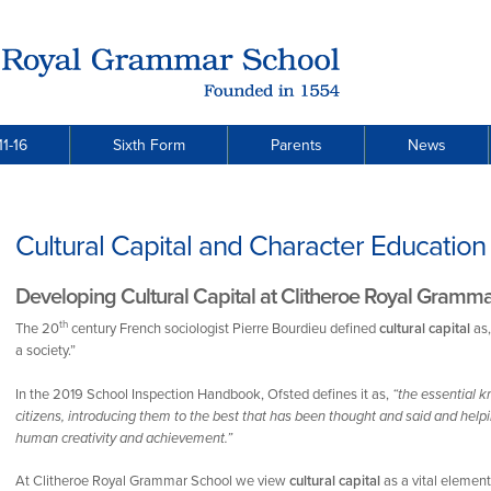
11-16
Sixth Form
Parents
News
Cultural Capital and Character Education
Developing Cultural Capital at Clitheroe Royal Gramm
th
The 20
century French sociologist Pierre Bourdieu defined
cultural capital
as,
a society.”
In the 2019 School Inspection Handbook, Ofsted defines it as,
“the essential 
citizens, introducing them to the best that has been thought and said and hel
human creativity and achievement.”
At Clitheroe Royal Grammar School we view
cultural capital
as a vital elemen