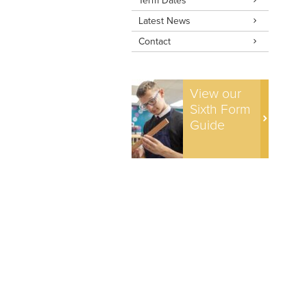
Term Dates
Latest News
Contact
View our
Sixth Form
Guide