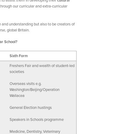
s to assist them in developing their
cultural
rough our curricular and extra-curricular
e and understanding but also to be creators of
se, global Britain.
ar School?
Sixth Form
Freshers Fair and wealth of student-led
societies
Overseas visits e.g.
Washington/Beijing/Operation
Wallacea
General Election hustings
Speakers in Schools programme
Medicine, Dentistry, Veterinary