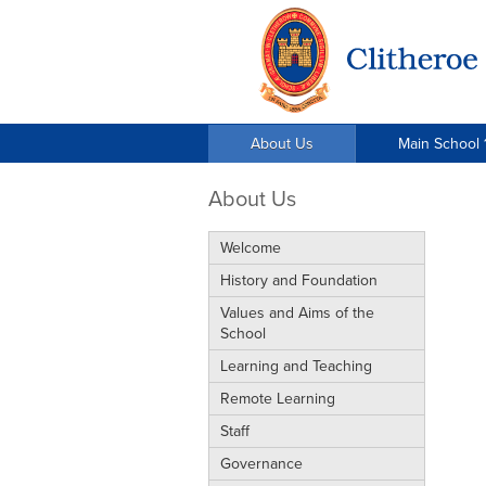
About Us
Main School 
About Us
Welcome
History and Foundation
Values and Aims of the
School
Learning and Teaching
Remote Learning
Staff
Governance