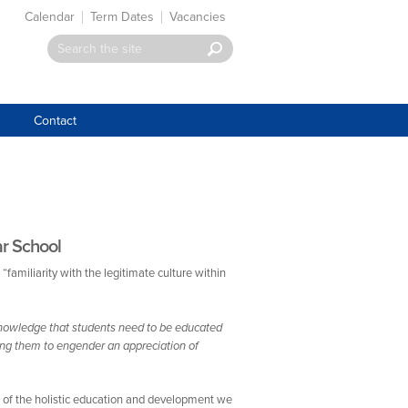
Calendar
Term Dates
Vacancies
Contact
ar School
 “familiarity with the legitimate culture within
knowledge that students need to be educated
ping them to engender an appreciation of
t of the holistic education and development we