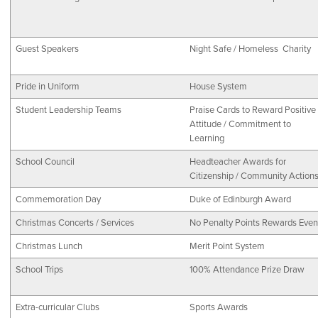
Guest Speakers
Night Safe / Homeless Charity
Pride in Uniform
House System
Student Leadership Teams
Praise Cards to Reward Positive
Attitude / Commitment to
Learning
School Council
Headteacher Awards for
Citizenship / Community Action
Commemoration Day
Duke of Edinburgh Award
Christmas Concerts / Services
No Penalty Points Rewards Even
Christmas Lunch
Merit Point System
School Trips
100% Attendance Prize Draw
Extra-curricular Clubs
Sports Awards