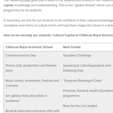
The following page gives just a taste of the experiences offered to our student
capital
, knowledge and understanding. This is the “golden thread” which runs th
programme for all students.
In summary, we aim for our students to be confident in their cultural knowledg
innovative new forms of culture which will help them shape the future in a diver
How do we develop our students’ Cultural Capital at Clitheroe Royal Gramm
Clitheroe Royal Grammar School
Main School
Commemoration Day
Societies Challenge
Drama club: productions and theatre
Speaking & Listening projects and
visits
Debating Club
Music tuition, ensembles, Festival and
“Everyone Reading In Class”
Concerts
Personal, Social & Health Education
Art: gallery visits and artists in
programme
residence
Race for the Line project
Broad & balanced curriculum offer with