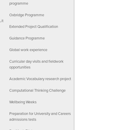
programme
Oxbridge Programme
Lit
Extended Project Qualification
Guidance Programme
Global work experience
Curricular day visits and fieldwork
opportunities
Academic Vocabulary research project
Computational Thinking Challenge
Wellbeing Weeks
Preparation for University and Careers
admissions tests