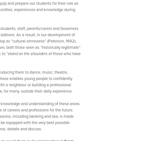
quip and prepare our students for their role as
rtunities, experiences and knowledge during
students, staff, parents/carers and Governors
aditions. As a result, in our development of
lop as “cultural omnivores” (Peterson, 1992).
re, both those seen as “historically legitimate”
 to “stand on the shoulders of those who have
troducing them to dance, music, theatre,
f these enables young people to confidently
with a neighbour or building a professional
, for many, outside their daily experience.
e knowledge and understanding of these areas
 of careers and professions for the future.
ssions, including banking and law, is made
to be equipped with the very best possible
erse, debate and discuss.