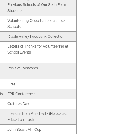
Previous Schools of Our Sixth Form
Students
Volunteering Opportunities at Local
Schools
Ribble Valley Foodbank Collection
Letters of Thanks for Volunteering at
School Events
Positive Postcards
s
EPQ
ts
EPR Conference
Cultures Day
Lessons from Auschwitz (Holocaust
Education Trust)
John Stuart Mill Cup