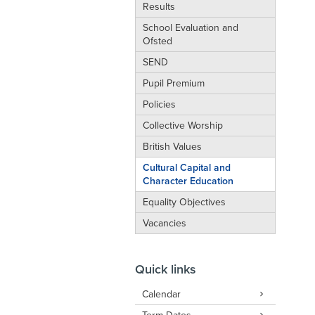
Results
School Evaluation and
Ofsted
SEND
Pupil Premium
Policies
Collective Worship
British Values
Cultural Capital and
Character Education
Equality Objectives
Vacancies
Quick links
Calendar