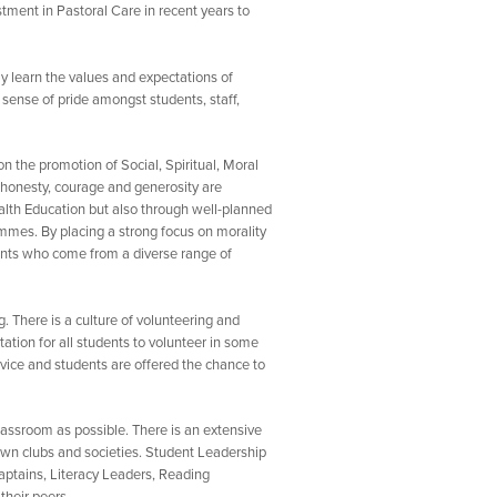
tment in Pastoral Care in recent years to
ly learn the values and expectations of
 sense of pride amongst students, staff,
 the promotion of Social, Spiritual, Moral
, honesty, courage and generosity are
ealth Education but also through well-planned
mmes. By placing a strong focus on morality
dents who come from a diverse range of
. There is a culture of volunteering and
ation for all students to volunteer in some
rvice and students are offered the chance to
lassroom as possible. There is an extensive
 own clubs and societies. Student Leadership
ptains, Literacy Leaders, Reading