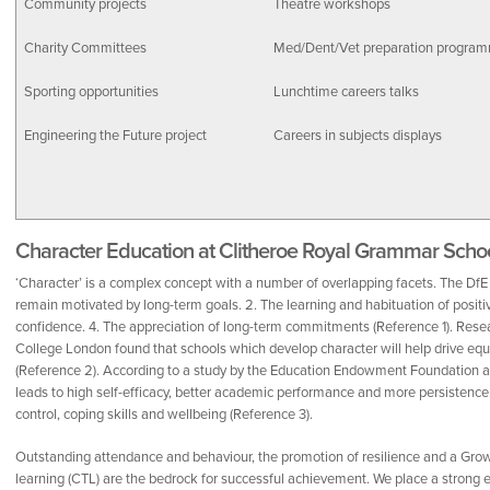
Community projects
Theatre workshops
Charity Committees
Med/Dent/Vet preparation progra
Sporting opportunities
Lunchtime careers talks
Engineering the Future project
Careers in subjects displays
Character Education at Clitheroe Royal Grammar Scho
‘Character’ is a complex concept with a number of overlapping facets. The DfE id
remain motivated by long-term goals. 2. The learning and habituation of positive
confidence. 4. The appreciation of long-term commitments (Reference 1). Resear
College London found that schools which develop character will help drive equit
(Reference 2). According to a study by the Education Endowment Foundation a
leads to high self-efficacy, better academic performance and more persistence. I
control, coping skills and wellbeing (Reference 3).
Outstanding attendance and behaviour, the promotion of resilience and a Gr
learning (CTL) are the bedrock for successful achievement. We place a strong e