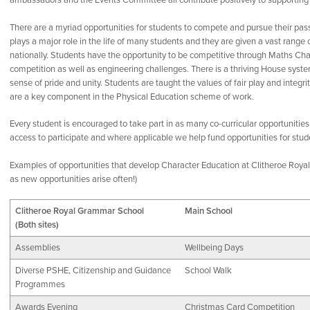
ambassadors and the Events Committee all contribute positively to supporting 
There are a myriad opportunities for students to compete and pursue their pas
plays a major role in the life of many students and they are given a vast range o
nationally. Students have the opportunity to be competitive through Maths Ch
competition as well as engineering challenges. There is a thriving House syste
sense of pride and unity. Students are taught the values of fair play and integ
are a key component in the Physical Education scheme of work.
Every student is encouraged to take part in as many co-curricular opportunities
access to participate and where applicable we help fund opportunities for stu
Examples of opportunities that develop Character Education at Clitheroe Royal 
as new opportunities arise often!)
Clitheroe Royal Grammar School
Main School
(Both sites)
Assemblies
Wellbeing Days
Diverse PSHE, Citizenship and Guidance
School Walk
Programmes
Awards Evening
Christmas Card Competition