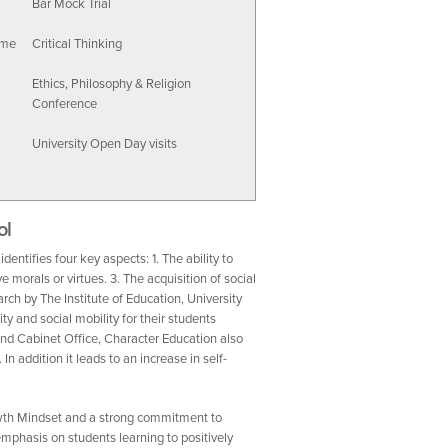
Bar Mock Trial
mme
Critical Thinking
Ethics, Philosophy & Religion
Conference
University Open Day visits
ol
entifies four key aspects: 1. The ability to
 morals or virtues. 3. The acquisition of social
ch by The Institute of Education, University
y and social mobility for their students
nd Cabinet Office, Character Education also
n addition it leads to an increase in self-
owth Mindset and a strong commitment to
mphasis on students learning to positively