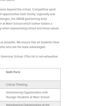
their peers.
sions beyond the school. Competitive sport
f opportunities both locally, regionally and
allenges, the GRAB (performing Arts)
m at Main School which further fosters a
rity when representing school and these values
 as possible. We ensure that all students have
dents who are the least advantaged.
Grammar School. (This list is not exhaustive
Sixth Form
Critical Thinking
Volunteering Opportunities with
Younger Students at Main School
Volunteering Opportunities at the