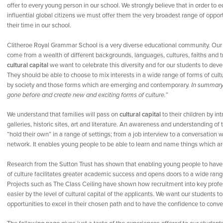
offer to every young person in our school. We strongly believe that in order to e
influential global citizens we must offer them the very broadest range of oppo
their time in our school.
Clitheroe Royal Grammar School is a very diverse educational community. Our 
come from a wealth of different backgrounds, languages, cultures, faiths and tr
cultural capital
we want to celebrate this diversity and for our students to deve
They should be able to choose to mix interests in a wide range of forms of cultu
by society and those forms which are emerging and contemporary.
In summary,
gone before and create new and exciting forms of culture.”
We understand that families will pass on
cultural capital
to their children by in
galleries, historic sites, art and literature. An awareness and understanding o
“hold their own” in a range of settings; from a job interview to a conversation 
network. It enables young people to be able to learn and name things which are
Research from the Sutton Trust has shown that enabling young people to hav
of culture facilitates greater academic success and opens doors to a wide range
Projects such as The Class Ceiling have shown how recruitment into key profe
easier by the level of cultural capital of the applicants. We want our students 
opportunities to excel in their chosen path and to have the confidence to conv