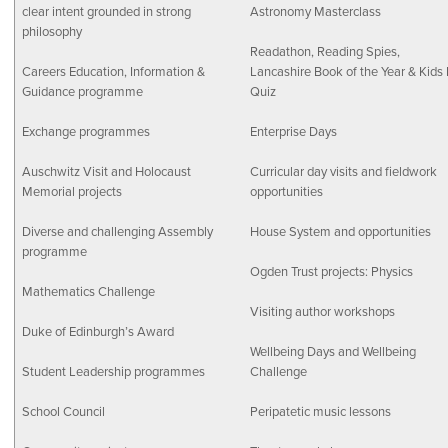
clear intent grounded in strong
Astronomy Masterclass
philosophy
Readathon, Reading Spies,
Careers Education, Information &
Lancashire Book of the Year & Kids 
Guidance programme
Quiz
Exchange programmes
Enterprise Days
Auschwitz Visit and Holocaust
Curricular day visits and fieldwork
Memorial projects
opportunities
Diverse and challenging Assembly
House System and opportunities
programme
Ogden Trust projects: Physics
Mathematics Challenge
Visiting author workshops
Duke of Edinburgh’s Award
Wellbeing Days and Wellbeing
Student Leadership programmes
Challenge
School Council
Peripatetic music lessons