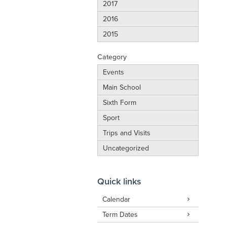
2017
2016
2015
Category
Events
Main School
Sixth Form
Sport
Trips and Visits
Uncategorized
Quick links
Calendar
Term Dates