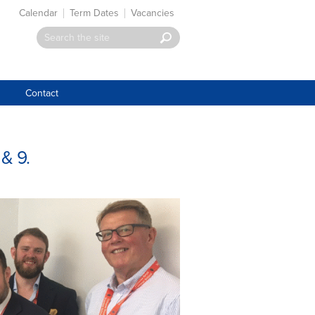
Calendar
Term Dates
Vacancies
Contact
& 9.