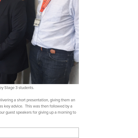
ey Stage 3 students.
ivering a short presentation, giving them an
l as key advice. This was then followed by a
our guest speakers for giving up a morning to