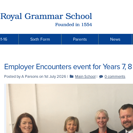
1-16
Sixth Form
Parents
News
Employer Encounters event for Years 7, 8 
Posted by A Parsons on
1st July 2026
|
Main School
|
0 comments