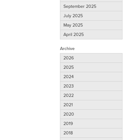
September 2025
July 2025
May 2025
April 2025
Archive
2026
2025
2024
2023
2022
2021
2020
2019
2018