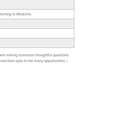
turning to Medicine.
 them asking numerous thoughtful questions.
ned their eyes to the many opportunities –