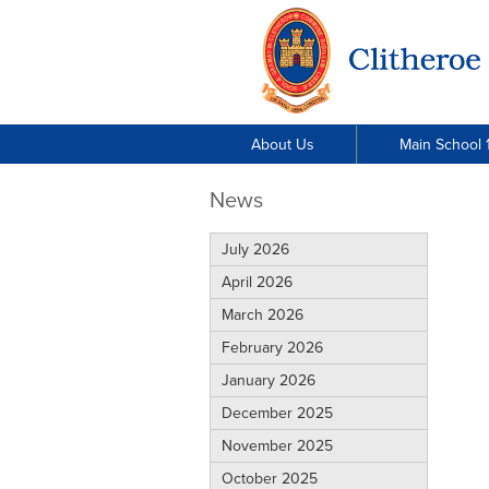
About Us
Main School 1
News
July 2026
April 2026
March 2026
February 2026
January 2026
December 2025
November 2025
October 2025