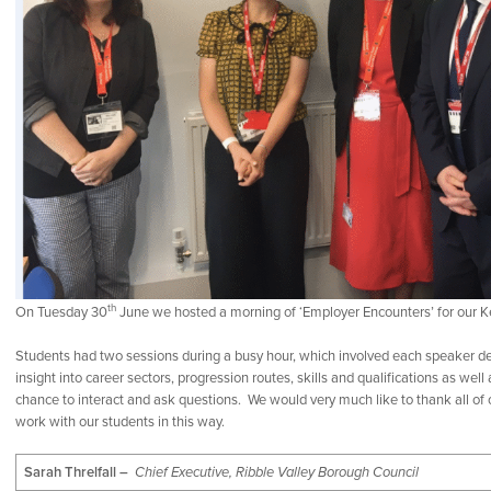
th
On Tuesday 30
June we hosted a morning of ‘Employer Encounters’ for our K
Students had two sessions during a busy hour, which involved each speaker del
insight into career sectors, progression routes, skills and qualifications as wel
chance to interact and ask questions. We would very much like to thank all of 
work with our students in this way.
Sarah Threlfall –
Chief Executive, Ribble Valley Borough Council