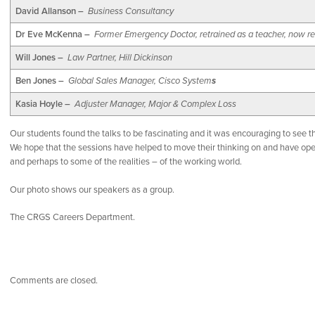
David Allanson –
Business Consultancy
Dr Eve McKenna –
Former Emergency Doctor, retrained as a teacher, now re
Will Jones –
Law Partner, Hill Dickinson
Ben Jones –
Global Sales Manager, Cisco System
s
Kasia Hoyle –
Adjuster Manager, Major & Complex Loss
Our students found the talks to be fascinating and it was encouraging to see
We hope that the sessions have helped to move their thinking on and have ope
and perhaps to some of the realities – of the working world.
Our photo shows our speakers as a group.
The CRGS Careers Department.
Comments are closed.