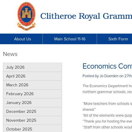
About Us
Main School 11-16
Sixth Form
News
Economics Con
July 2026
April 2026
Posted by Jo Duerden on
27th
March 2026
The Economics Department hos
northern grammar schools, rec
February 2026
January 2026
“More teachers from schools s
shared.”
December 2025
“All of the elements were pur
November 2025
“Thank you for hosting the eve
“Staff from other schools woul
October 2025