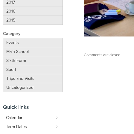
2017
2016
2015
Category
Events
Main School
Comments are closed.
Sixth Form
Sport
Trips and Visits
Uncategorized
Quick links
Calendar
Term Dates