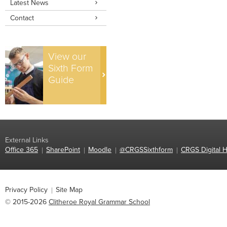
Latest News
Contact
View our
Sixth Form
Guide
External Links
Office 365
SharePoint
Moodle
@CRGSSixthform
CRGS Digital H
Privacy Policy
Site Map
© 2015-2026
Clitheroe Royal Grammar School