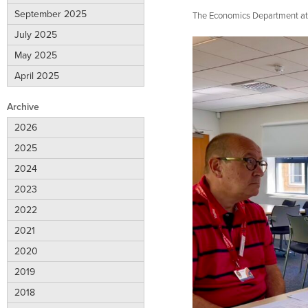
September 2025
The Economics Department at C
July 2025
May 2025
April 2025
Archive
2026
2025
2024
2023
2022
2021
2020
2019
2018