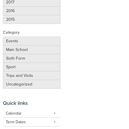
2017
2016
2015
Category
Events
Main School
Sixth Form
Sport
Trips and Visits
Uncategorized
Quick links
Calendar
Term Dates