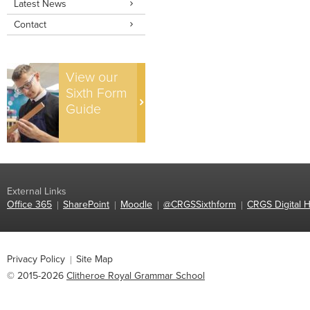
Latest News
Contact
View our
Sixth Form
Guide
External Links
Office 365
SharePoint
Moodle
@CRGSSixthform
CRGS Digital H
Privacy Policy
Site Map
© 2015-2026
Clitheroe Royal Grammar School