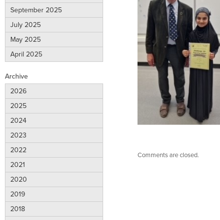
September 2025
July 2025
May 2025
April 2025
Archive
2026
2025
2024
2023
2022
Comments are closed.
2021
2020
2019
2018