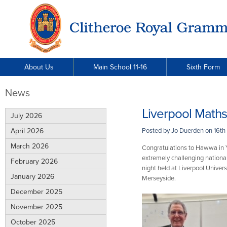
About Us
Main School 11-16
Sixth Form
News
Liverpool Math
July 2026
April 2026
Posted by Jo Duerden on
16th
March 2026
Congratulations to Hawwa in Ye
extremely challenging nationa
February 2026
night held at Liverpool Unive
January 2026
Merseyside.
December 2025
November 2025
October 2025