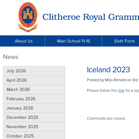
About Us
Main School 11-16
Sixth Form
News
Iceland 2023
July 2026
April 2026
Posted by Miss Renold on
3rd
March 2026
Please follow this
link
for a rep
February 2026
January 2026
December 2025
Comments are closed.
November 2025
October 2025