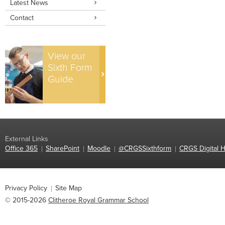
Latest News
Contact
View our
Sixth Form
Guide
External Links
Office 365
SharePoint
Moodle
@CRGSSixthform
CRGS Digital H
Privacy Policy
Site Map
© 2015-2026
Clitheroe Royal Grammar School