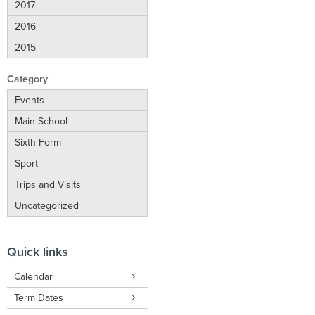
2017
2016
2015
Category
Events
Main School
Sixth Form
Sport
Trips and Visits
Uncategorized
Quick links
Calendar
Term Dates