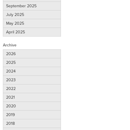
September 2025
July 2025
May 2025
April 2025
Archive
2026
2025
2024
2023
2022
2021
2020
2019
2018