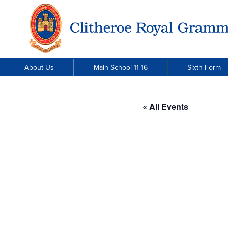
About Us
Main School 11-16
Sixth Form
« All Events