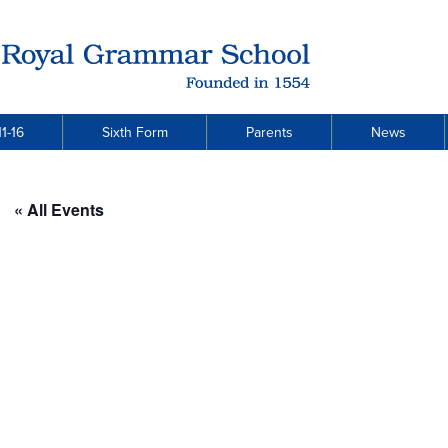
1-16
Sixth Form
Parents
News
« All Events