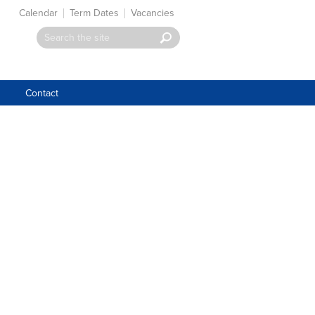
Calendar
Term Dates
Vacancies
Contact