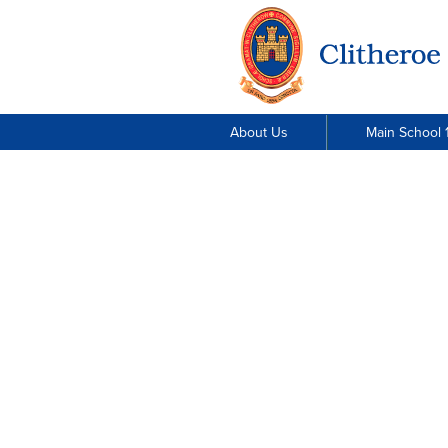
About Us
Main School 1